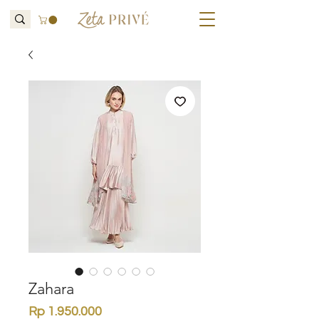
Zahara
Price
Rp 1.950.000