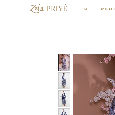
HOME
CATEGORI