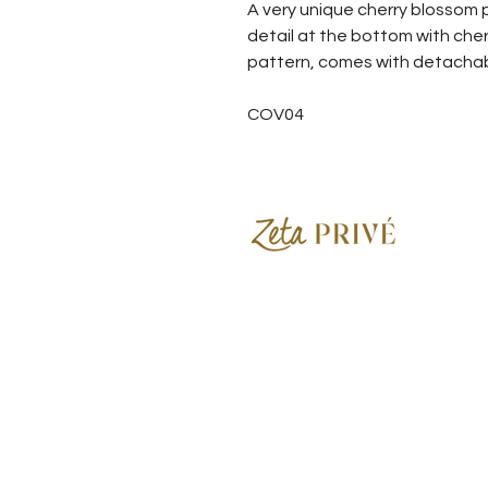
A very unique cherry blossom p
detail at the bottom with cher
pattern, comes with detachable 
COV04