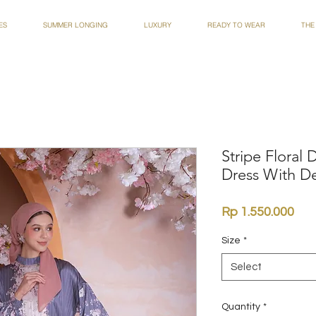
ES
SUMMER LONGING
LUXURY
READY TO WEAR
THE
Stripe Floral
Dress With De
Pri
Rp 1.550.000
Size
*
Select
Quantity
*