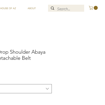
 HOUSE OF AZ
ABOUT
 Drop Shoulder Abaya
tachable Belt
ce