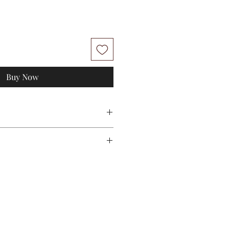
Buy Now
M
L
112
114
50
50