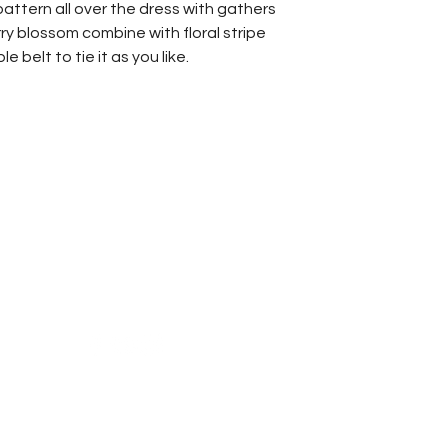
Length
attern all over the dress with gathers
ry blossom combine with floral stripe
belt to tie it as you like.
Reach Us
Shipping & Returns
Campaign
Store Policy
News & Blogs
Privacy Policy
FAQ