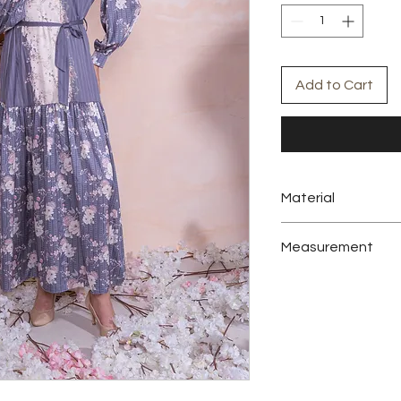
Add to Cart
Material
Sateen Silk
Measurement
Size
Bust
Sleeve