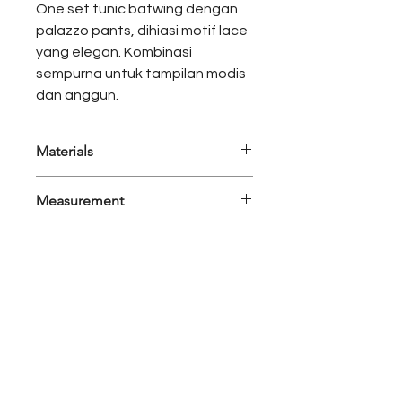
One set tunic batwing dengan
palazzo pants, dihiasi motif lace
yang elegan. Kombinasi
sempurna untuk tampilan modis
dan anggun.
Materials
Satin Premium
Measurement
Product Category : Luxury - One Set
Set Detail : Tunic, Pants
Sizes Opt : S-M, L-XL
Colors : Copper Brown
Abaya
Measurement
S-M
L-XL
Bust
168
170