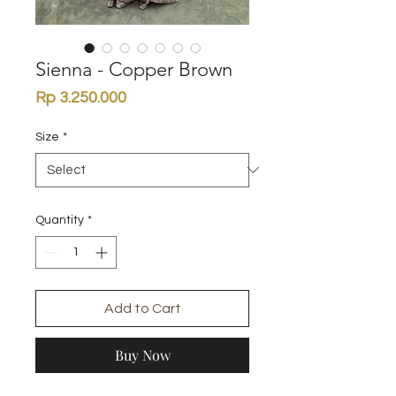
Sienna - Copper Brown
Price
Rp 3.250.000
Size
*
Quantity
*
Add to Cart
Buy Now