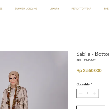
ES
SUMMER LONGING
LUXURY
READY TO WEAR
THE
Sabila - Bott
SKU: ZP40162
Pri
Rp 2.550.000
Quantity
*