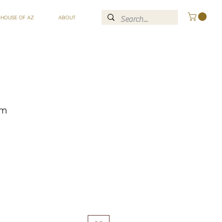
 HOUSE OF AZ
ABOUT
om
ce