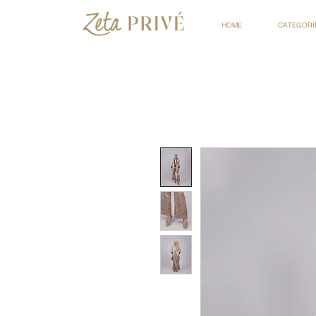
HOME
CATEGORI