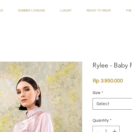
ES
SUMMER LONGING
LUXURY
READY TO WEAR
THE
Rylee - Baby 
Pri
Rp 3.950.000
Size
*
Select
Quantity
*