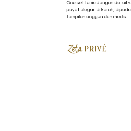
One set tunic dengan detail r
payet elegan di kerah, dipad
tampilan anggun dan modis.