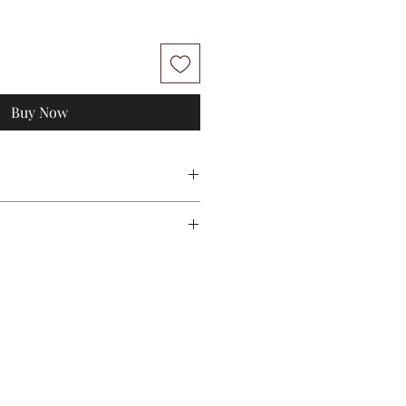
Buy Now
uxury - One Set
nts
S-M
L-XL