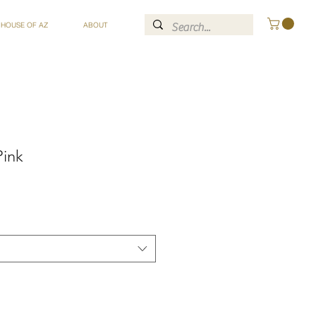
 HOUSE OF AZ
ABOUT
Pink
ce