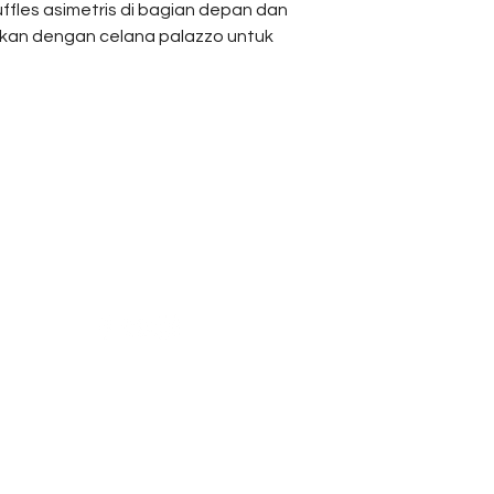
uffles asimetris di bagian depan dan
Bust
ukan dengan celana palazzo untuk
Sleeves
Length
Reach Us
Shipping & Returns
Campaign
Store Policy
Pants
News & Blogs
Privacy Policy
Measurement
FAQ
Waist
Length