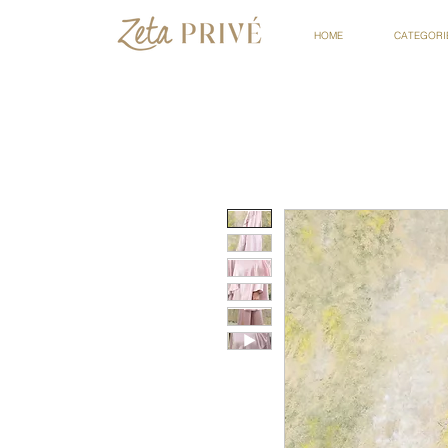
HOME
CATEGORI