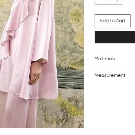
Add to Cart
Materials
Satin
Measurement
Product Category : L
Set Detail : Tunic, Pa
Sizes Opt : S-M, L-XL
Colors : Baby Pink
Abaya
Measurement