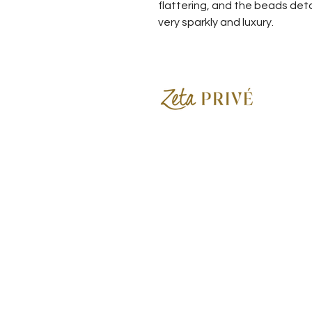
flattering, and the beads det
very sparkly and luxury.