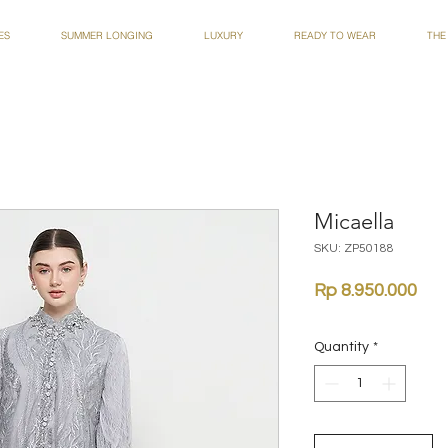
ES
SUMMER LONGING
LUXURY
READY TO WEAR
THE
Micaella
SKU: ZP50188
Pri
Rp 8.950.000
Quantity
*