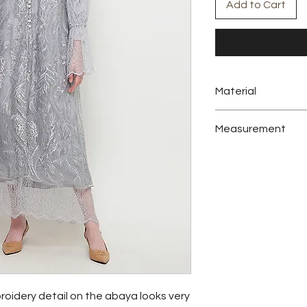
Add to Cart
Material
Embroidery Tulle, Sil
Measurement
Tunic
bust
102 cm
sleeve
67 cm
length
139 cm
roidery detail on the abaya looks very