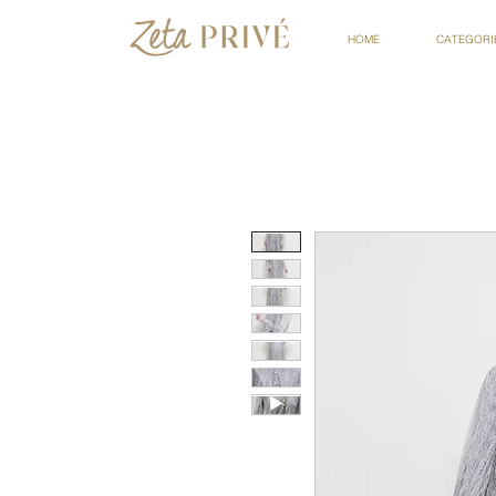
HOME
CATEGORI