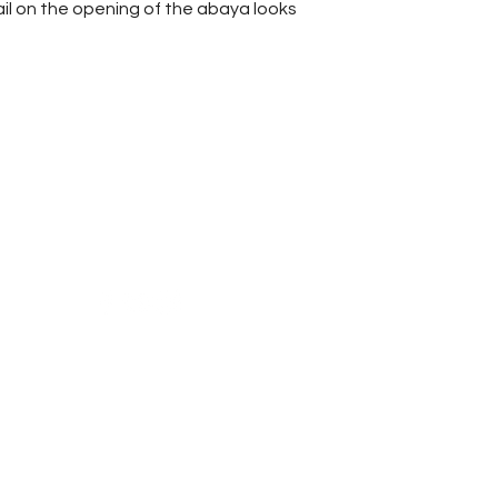
ail on the opening of the abaya looks
Reach Us
Shipping & Returns
Campaign
Store Policy
News & Blogs
Privacy Policy
FAQ