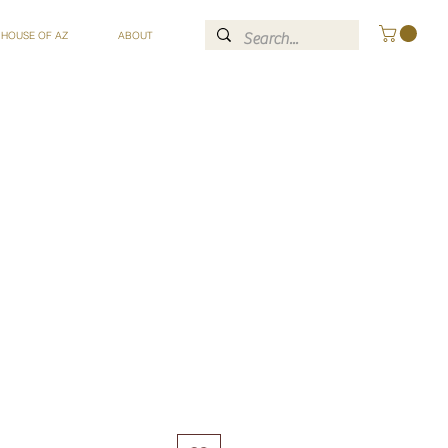
 HOUSE OF AZ
ABOUT
ce