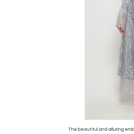
The beautiful and alluring emb