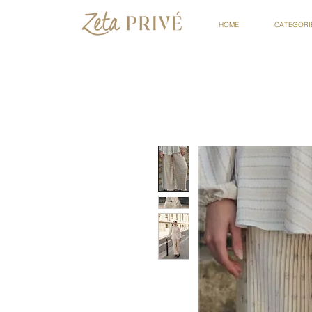
HOME
CATEGORI