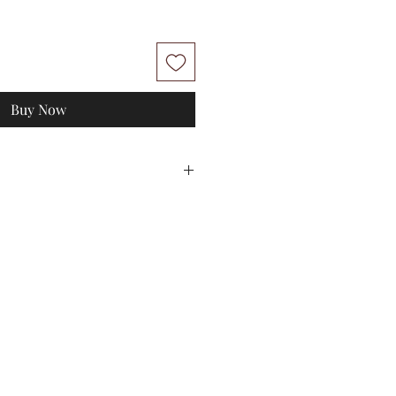
Buy Now
L
XL
0
74-84
80-90
112
114
100
100