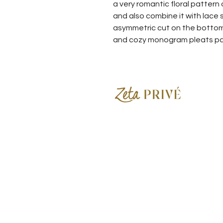
a very romantic floral pattern
and also combine it with lace 
asymmetric cut on the bottom o
and cozy monogram pleats p