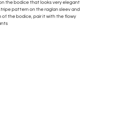
 on the bodice that looks very elegant
stripe pattern on the raglan sleev and
f the bodice, pair it with the flowy
ants
Reach Us
Shipping & Returns
Campaign
Store Policy
News & Blogs
Privacy Policy
FAQ