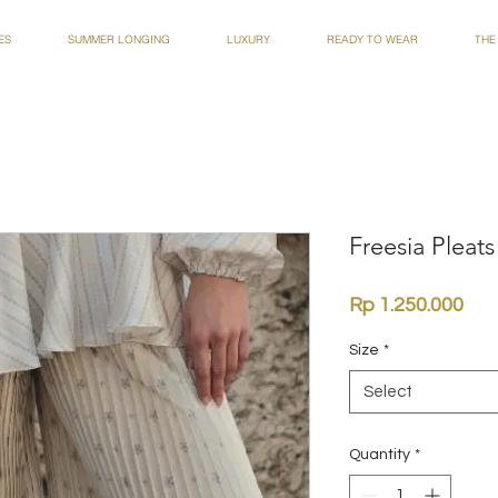
ES
SUMMER LONGING
LUXURY
READY TO WEAR
THE
Freesia Pleats
Pri
Rp 1.250.000
Size
*
Select
Quantity
*