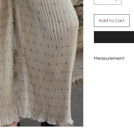
Add to Cart
Measurement
Colors:
Nude Cream
Materials:
Saaten
Pants
M
Waist
70-8
Hip
110
Length
100