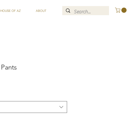
 HOUSE OF AZ
ABOUT
 Pants
ce