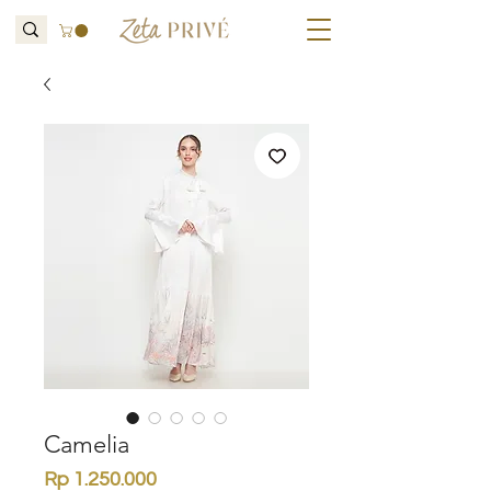
Camelia
Price
Rp 1.250.000