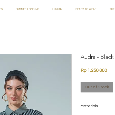
ES
SUMMER LONGING
LUXURY
READY TO WEAR
THE
Audra - Black
Pri
Rp 1.250.000
Out of Stock
Materials