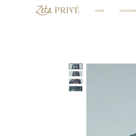
HOME
CATEGORI