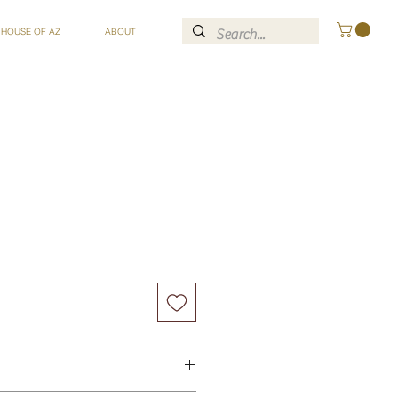
 HOUSE OF AZ
ABOUT
ce