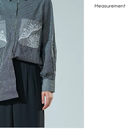
Katun
Measurement
Set Details : Top
Colors : Black
Measurement M
Bust
Shoulder
Armhole
Front Length
Back Length
Measurement L
Bust
Shoulder