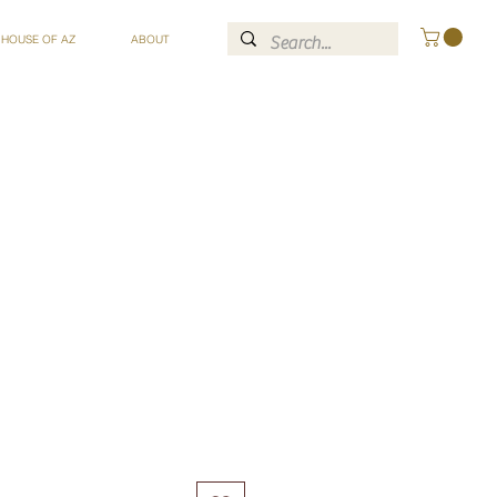
 HOUSE OF AZ
ABOUT
ce