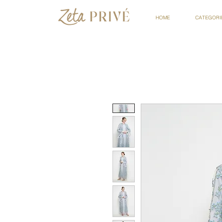
HOME
CATEGORI