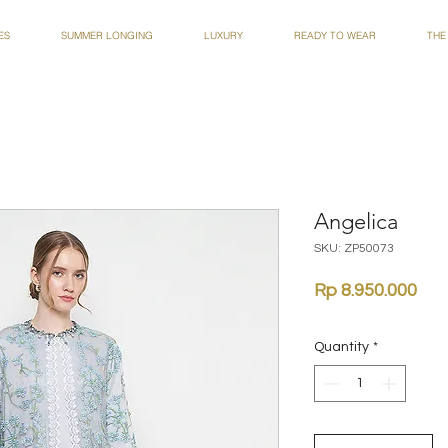
ES
SUMMER LONGING
LUXURY
READY TO WEAR
THE
Angelica
SKU: ZP50073
Pri
Rp 8.950.000
Quantity
*