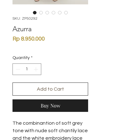
SKU: ZP50292
Azurra
Price
Rp 8.950.000
Quantity
*
Add to Cart
Buy Now
The combinantion of soft grey
tone with nude soft chantily lace
and the white embroidery lace